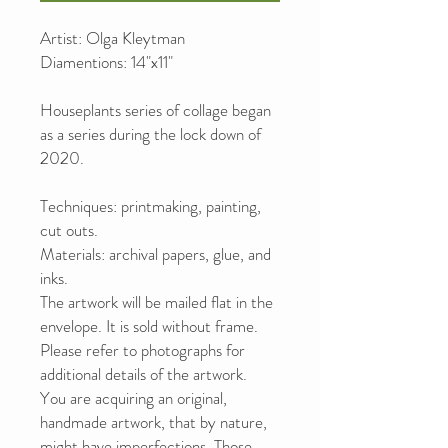
Artist: Olga Kleytman
Diamentions: 14"x11"
Houseplants series of collage began
as a series during the lock down of
2020.
Techniques: printmaking, painting,
cut outs.
Materials: archival papers, glue, and
inks.
The artwork will be mailed flat in the
envelope. It is sold without frame.
Please refer to photographs for
additional details of the artwork.
You are acquiring an original,
handmade artwork, that by nature,
might have imperfections. Those