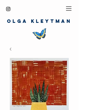
O
LGA
KLEYTMAN