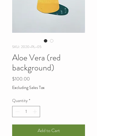
SKU: 2020-PL-05
Aloe Vera (red
background)
Price
$100.00
Excluding Sales Tax
Quantity
*
Add to Cart